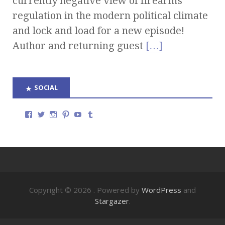
currently negative view of firearms
regulation in the modern political climate
and lock and load for a new episode!
Author and returning guest
[…]
SOCIAL
Copyright © 2026
. Powered by
WordPress
and
Stargazer
.