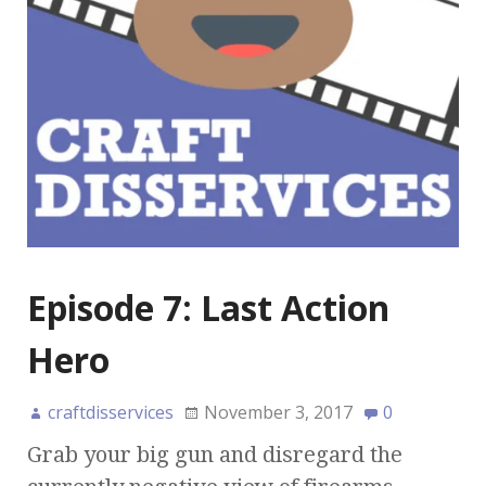
Episode 7: Last Action
Hero
craftdisservices
November 3, 2017
0
Grab your big gun and disregard the