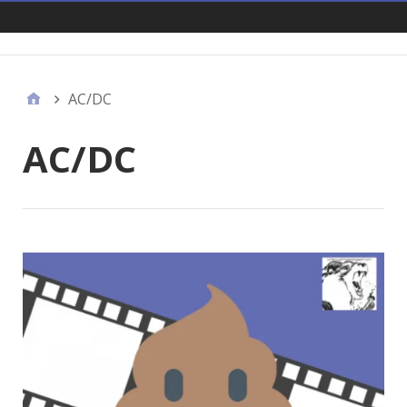
Links
AC/DC
AC/DC