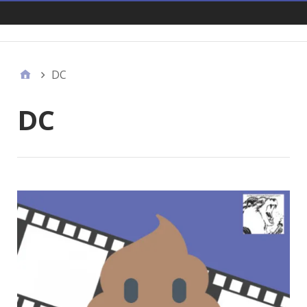
Links
DC
DC