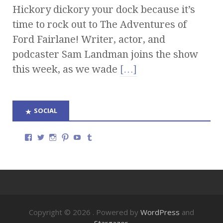
Hickory dickory your dock because it’s
time to rock out to The Adventures of
Ford Fairlane! Writer, actor, and
podcaster Sam Landman joins the show
this week, as we wade
[…]
SOCIAL
Copyright © 2026
. Powered by
WordPress
and
Stargazer
.