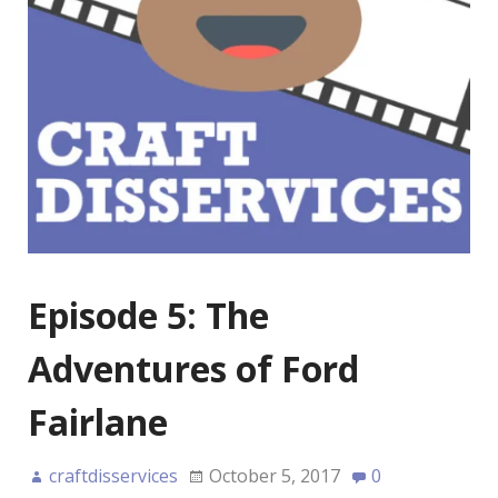
Episode 5: The
Adventures of Ford
Fairlane
craftdisservices
October 5, 2017
0