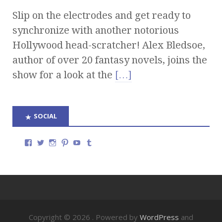
Slip on the electrodes and get ready to
synchronize with another notorious
Hollywood head-scratcher! Alex Bledsoe,
author of over 20 fantasy novels, joins the
show for a look at the
[…]
SOCIAL
Copyright © 2026
. Powered by
WordPress
and