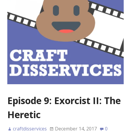
Episode 9: Exorcist II: The
Heretic
craftdisservices
December 14, 2017
0