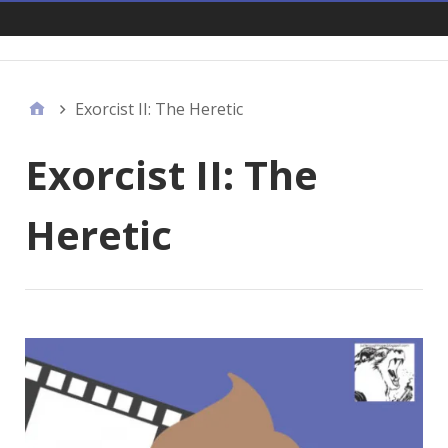
Links
Exorcist II: The Heretic
Exorcist II: The
Heretic