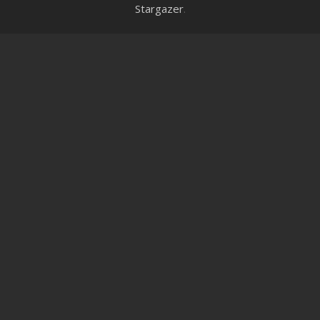
Stargazer
.